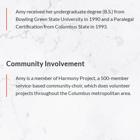
Amy received her undergraduate degree (B.S.) from
Bowling Green State University in 1990 and a Paralegal
Certification from Columbus State in 1993.
Community Involvement
Amy is a member of Harmony Project, a 500-member
service-based community choir, which does volunteer
projects throughout the Columbus metropolitan area.