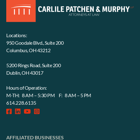
Locations:
950 Goodale Blvd., Suite 200
Columbus, OH 43212
5200 Rings Road, Suite 200
Dublin, OH 43017
Hours of Operation:
M-TH: 8 AM – 5:30 PM F: 8 AM – 5 PM
614.228.6135
facebook-
linkedin
fab
instagram-
square
fa-
square
youtube
AFFILIATED BUSINESSES