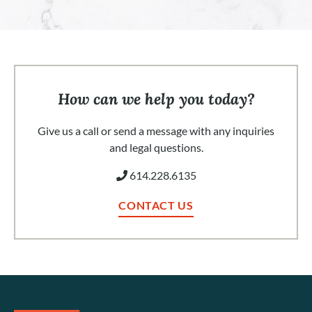
How can we help you today?
Give us a call or send a message with any inquiries
and legal questions.
614.228.6135
CONTACT US