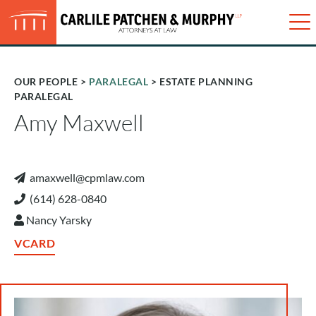
Just type and press 'enter'
✕
Me
OUR PEOPLE
>
PARALEGAL
> ESTATE PLANNING
PARALEGAL
Amy Maxwell
amaxwell@cpmlaw.com
(614) 628-0840
Nancy Yarsky
VCARD