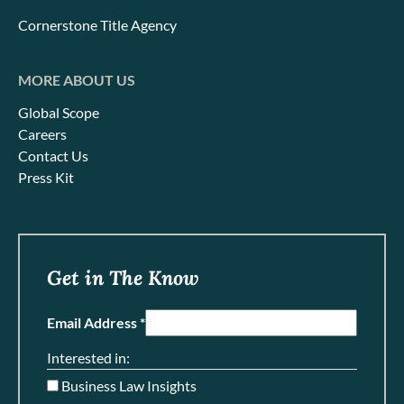
Cornerstone Title Agency
MORE ABOUT US
Global Scope
Careers
Contact Us
Press Kit
Get in The Know
Email Address *
Interested in:
Business Law Insights