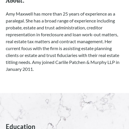
About:
Amy Maxwell has more than 25 years of experience as a
paralegal. She has a broad range of experience including
probate, estate and trust administration, creditor
representation in foreclosure and loan work-out matters,
real estate tax matters and contract management. Her
current focus with the firm is assisting estate planning
clients or estate and trust fiduciaries with their real estate
titling needs. Amy joined Carlile Patchen & Murphy LLP in
January 2011.
Education