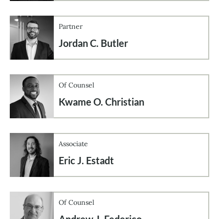
Partner
Jordan C. Butler
Of Counsel
Kwame O. Christian
Associate
Eric J. Estadt
Of Counsel
Andrew J. Federico