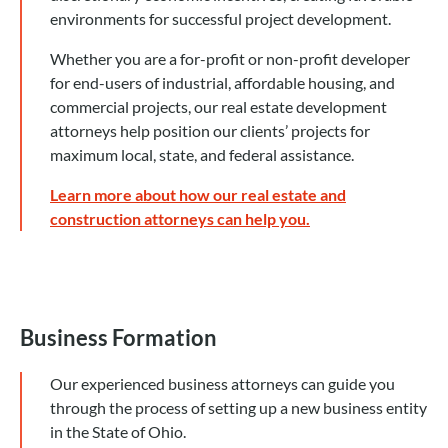
environments for successful project development.
Whether you are a for-profit or non-profit developer
for end-users of industrial, affordable housing, and
commercial projects, our real estate development
attorneys help position our clients’ projects for
maximum local, state, and federal assistance.
Learn more about how our real estate and
construction attorneys can help you.
Business Formation
Our experienced business attorneys can guide you
through the process of setting up a new business entity
in the State of Ohio.