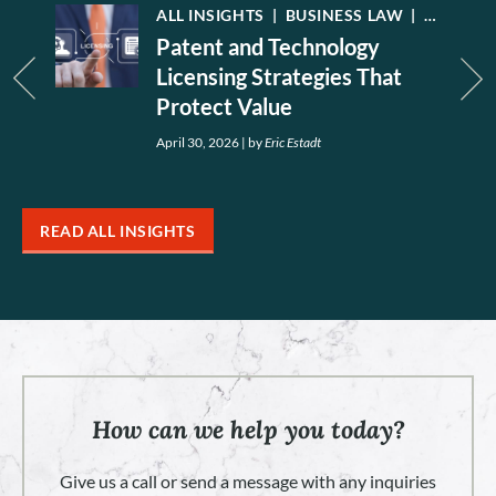
W
|
INTELLECTUAL PROPERTY
ALL INSIGHTS
|
LEGAL NEWS
|
BUSINESS LAW
|
INTELLE
Patent and Technology
Licensing Strategies That
Protect Value
April 30, 2026
|
by
Eric Estadt
READ ALL INSIGHTS
How can we help you today?
Give us a call or send a message with any inquiries