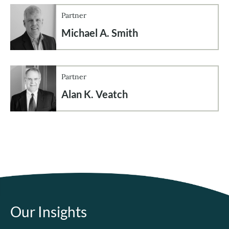
Partner
Michael A. Smith
Partner
Alan K. Veatch
Our Insights