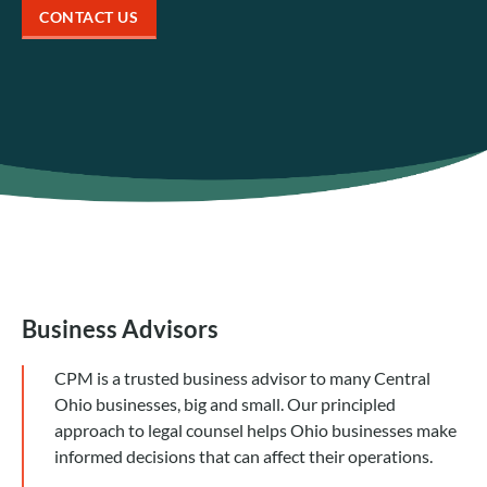
CONTACT US
Business Advisors
CPM is a trusted business advisor to many Central
Ohio businesses, big and small. Our principled
approach to legal counsel helps Ohio businesses make
informed decisions that can affect their operations.