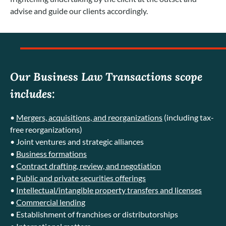
advise and guide our clients accordingly.
Our Business Law Transactions scope
includes:
•
Mergers, acquisitions, and reorganizations
(including tax-
free reorganizations)
• Joint ventures and strategic alliances
•
Business formations
•
Contract drafting, review, and negotiation
•
Public and private securities offerings
•
Intellectual/intangible property transfers and licenses
•
Commercial lending
• Establishment of franchises or distributorships