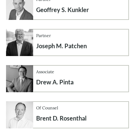
Geoffrey S. Kunkler
Partner
Joseph M. Patchen
Associate
Drew A. Pinta
Of Counsel
Brent D. Rosenthal