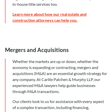
in-house title services too.
Learn more about how our real estate and
construction attorneys can help you.
Mergers and Acquisitions
Whether the markets are up or down, whether the
economy is expanding or contracting, mergers and
acquisitions (M&A) are an essential growth strategy for
any company. At Carlile Patchen & Murphy LLP, our
experienced M&A lawyers help guide businesses
through M&A transactions.
Our clients look to us for assistance with every aspect
of a complex transaction, including financing,