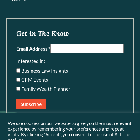
Get in The Know
Email Address *
Interested in:
Business Law Insights
CPM Events
Family Wealth Planner
Subscribe
We use cookies on our website to give you the most relevant
experience by remembering your preferences and repeat
visits. By clicking “Accept”, you consent to the use of ALL the