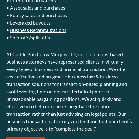
• International matters
• Asset sales and purchases
• Equity sales and purchases
•
Leveraged buyouts
•
Business Recapitalizations
• Spin-offs/split-offs
At Carlile Patchen & Murphy LLP, our Columbus-based
business attorneys have represented clients in virtually
every type of business and financial transaction. We offer
cost-effective and pragmatic business law & business
transaction solutions for transaction-based planning and
avoid wasting time on obscure technical points or
unreasonable bargaining positions. We act quickly and
effectively to help our clients negotiate the entire
transaction rather than just advising on legal points. Our
business transaction attorneys understand that our client’s
primary objective is to “complete the deal.”