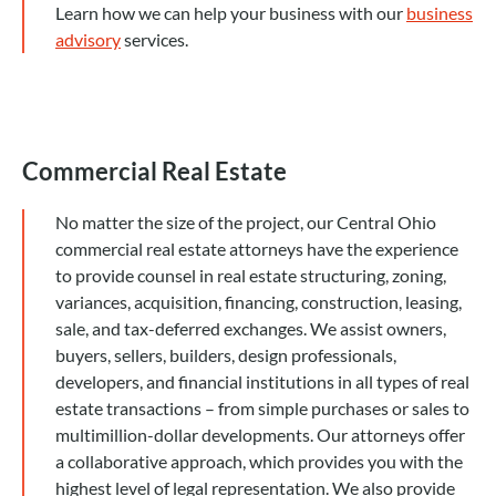
Learn how we can help your business with our
business
advisory
services.
Commercial Real Estate
No matter the size of the project, our Central Ohio
commercial real estate attorneys have the experience
to provide counsel in real estate structuring, zoning,
variances, acquisition, financing, construction, leasing,
sale, and tax-deferred exchanges. We assist owners,
buyers, sellers, builders, design professionals,
developers, and financial institutions in all types of real
estate transactions – from simple purchases or sales to
multimillion-dollar developments. Our attorneys offer
a collaborative approach, which provides you with the
highest level of legal representation. We also provide