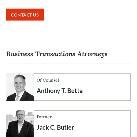
CONTACT US
Business Transactions Attorneys
Of Counsel
Anthony T. Betta
Partner
Jack C. Butler