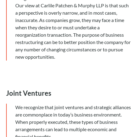
Our view at Carlile Patchen & Murphy LLP is that such
a perspective is overly narrow, and in most cases,
inaccurate. As companies grow, they may face a time
when they desire to or must undertake a
reorganization transaction. The purpose of business
restructuring can be to better position the company for
any number of changing circumstances or to pursue
new opportunities.
Joint Ventures
We recognize that joint ventures and strategic alliances
are commonplace in today’s business environment.
When properly executed, these types of business
arrangements can lead to multiple economic and
financial benefits.