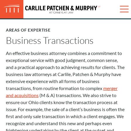
Just type and press 'enter'
✕
Me
AREAS OF EXPERTISE
No matter the size of our client, we
provide individualized expert legal
Business Transactions
advice, practical options, and the
utmost attention and respect.
An effective business attorney combines a commitment to
exceptional service with good judgment, common sense,
CONTACT US
and a practical approach to achieving results for clients. The
business law attorneys at Carlile, Patchen & Murphy have
extensive experience with all forms of business
transactions, from routine formation to complex
merger
and acquisitions
(M & A) transactions. We also strive to
ensure our Ohio clients know the transaction process at
issue. For example, the sale of a client’s business is often the
first and only sale transaction in which a client engages. We
recognize and understand this new and perhaps even
frightening undertaking by the client at the outset and