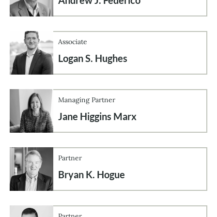
Associate
Logan S. Hughes
Managing Partner
Jane Higgins Marx
Partner
Bryan K. Hogue
Partner