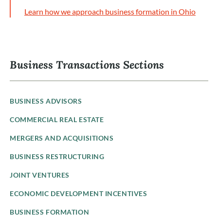
Learn how we approach business formation in Ohio
Business Transactions Sections
BUSINESS ADVISORS
COMMERCIAL REAL ESTATE
MERGERS AND ACQUISITIONS
BUSINESS RESTRUCTURING
JOINT VENTURES
ECONOMIC DEVELOPMENT INCENTIVES
BUSINESS FORMATION