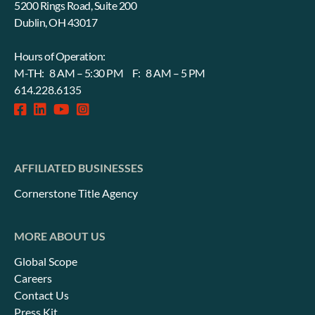
5200 Rings Road, Suite 200
Dublin, OH 43017
Hours of Operation:
M-TH: 8 AM – 5:30 PM F: 8 AM – 5 PM
614.228.6135
facebook-
linkedin
fab
instagram-
square
fa-
square
youtube
AFFILIATED BUSINESSES
Cornerstone Title Agency
MORE ABOUT US
Global Scope
Careers
Contact Us
Press Kit