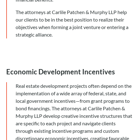
The attorneys at Carlile Patchen & Murphy LLP help
our clients to be in the best position to realize their
objectives when forming a joint venture or entering a
strategic alliance.
Economic Development Incentives
Real estate development projects often depend on the
implementation of a wide array of federal, state, and
local government incentives—from grant programs to
bond financings. The attorneys at Carlile Patchen &
Murphy LLP develop creative incentive structures that
are specific to each project and navigate clients
through existing incentive programs and custom
discretionary economic incentives, creating favorable