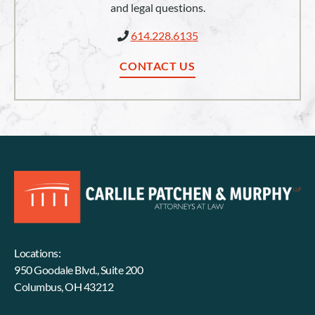
and legal questions.
614.228.6135
CONTACT US
Locations:
950 Goodale Blvd., Suite 200
Columbus, OH 43212