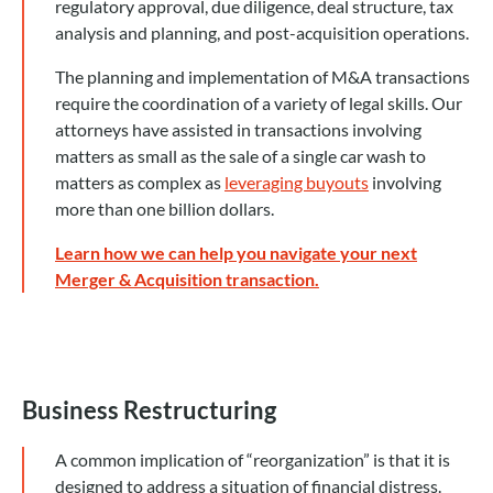
regulatory approval, due diligence, deal structure, tax
analysis and planning, and post-acquisition operations.
The planning and implementation of M&A transactions
require the coordination of a variety of legal skills. Our
attorneys have assisted in transactions involving
matters as small as the sale of a single car wash to
matters as complex as
leveraging buyouts
involving
more than one billion dollars.
Learn how we can help you navigate your next
Merger & Acquisition transaction.
Business Restructuring
A common implication of “reorganization” is that it is
designed to address a situation of financial distress.