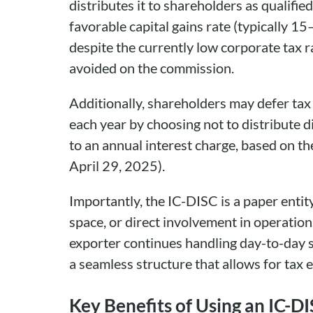
distributes it to shareholders as qualifie
favorable capital gains rate (typically 15
despite the currently low corporate tax 
avoided on the commission.
Additionally, shareholders may defer tax
each year by choosing not to distribute d
to an annual interest charge, based on th
April 29, 2025).
Importantly, the IC-DISC is a paper entity
space, or direct involvement in operation
exporter continues handling day-to-day sa
a seamless structure that allows for tax 
Key Benefits of Using an IC-D