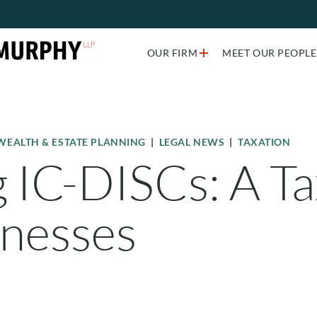
Just type and press 'enter'
OUR FIRM
MEET OUR PEOPLE
WEALTH & ESTATE PLANNING
|
LEGAL NEWS
|
TAXATION
IC-DISCs: A Tax
inesses