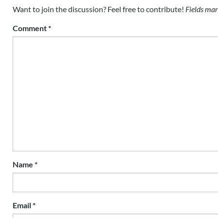
Want to join the discussion? Feel free to contribute!
Fields mar
Comment
*
Name
*
Email
*