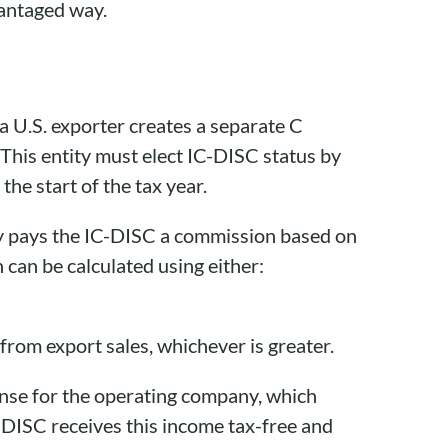
vantaged way.
 a U.S. exporter creates a separate C
 This entity must elect IC-DISC status by
he start of the tax year.
y pays the IC-DISC a commission based on
 can be calculated using either:
rom export sales, whichever is greater.
ense for the operating company, which
C-DISC receives this income tax-free and