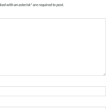
ked with an asterisk* are required to post.