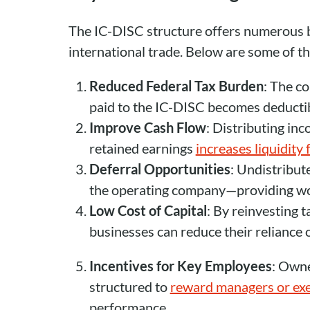
The IC-DISC structure offers numerous b
international trade. Below are some of t
Reduced Federal Tax Burden
: The co
paid to the IC-DISC becomes deductib
Improve Cash Flow
: Distributing in
retained earnings
increases liquidity
Deferral Opportunities
: Undistribu
the operating company—providing work
Low Cost of Capital
: By reinvesting t
businesses can reduce their reliance 
Incentives for Key Employees
: Owne
structured to
reward managers or exe
performance.