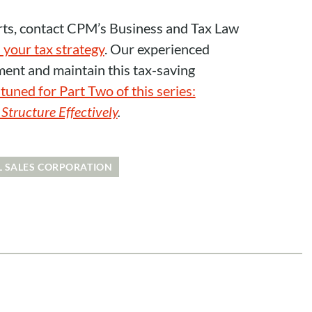
rts, contact CPM’s Business and Tax Law
 your tax strategy
. Our experienced
ment and maintain this tax-saving
tuned for Part Two of this series:
tructure Effectively
.
L SALES CORPORATION