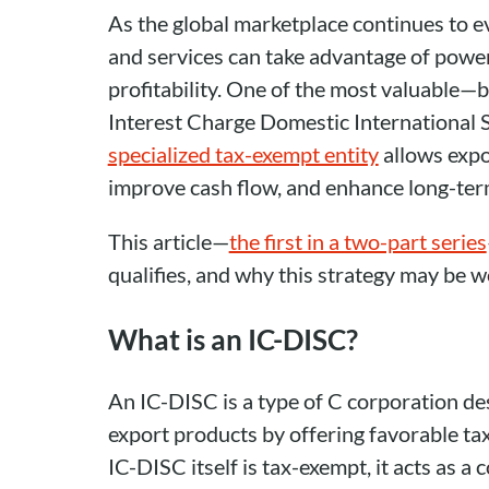
As the global marketplace continues to e
and services can take advantage of power
profitability. One of the most valuable—
Interest Charge Domestic International 
specialized tax-exempt entity
allows expo
improve cash flow, and enhance long-term
This article—
the first in a two-part series
qualifies, and why this strategy may be w
What is an IC-DISC?
An IC-DISC is a type of C corporation des
export products by offering favorable ta
IC-DISC itself is tax-exempt, it acts as a