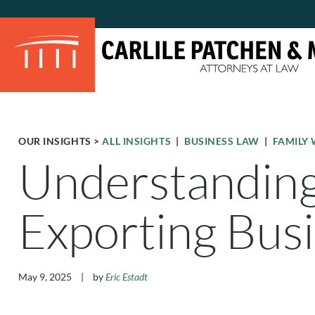
OUR INSIGHTS
>
ALL INSIGHTS
|
BUSINESS LAW
|
FAMILY 
Understanding 
Exporting Bus
May 9, 2025
|
by
Eric Estadt