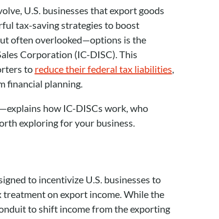
volve, U.S. businesses that export goods
ful tax-saving strategies to boost
but often overlooked—options is the
Sales Corporation (IC-DISC). This
rters to
reduce their federal tax liabilities
,
 financial planning.
—explains how IC-DISCs work, who
orth exploring for your business.
igned to incentivize U.S. businesses to
x treatment on export income. While the
 conduit to shift income from the exporting