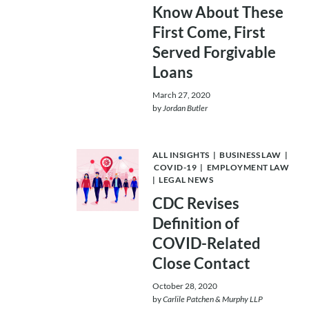
Know About These
First Come, First
Served Forgivable
Loans
March 27, 2020
by
Jordan Butler
ALL INSIGHTS
|
BUSINESS LAW
|
COVID-19
|
EMPLOYMENT LAW
|
LEGAL NEWS
CDC Revises
Definition of
COVID-Related
Close Contact
October 28, 2020
by
Carlile Patchen & Murphy LLP