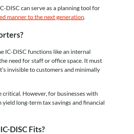
IC-DISC can serve as a planning tool for
ged manner to the next generation
.
orters?
e IC-DISC functions like an internal
 need for staff or office space. It must
t’s invisible to customers and minimally
critical. However, for businesses with
n yield long-term tax savings and financial
IC-DISC Fits?