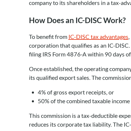
company to its shareholders in a tax-ad
How Does an IC-DISC Work?
To benefit from
IC-DISC tax advantages
,
corporation that qualifies as an IC-DISC.
filing IRS Form 4876-A within 90 days of t
Once established, the operating compan
its qualified export sales. The commission
4% of gross export receipts, or
50% of the combined taxable income f
This commission is a tax-deductible exp
reduces its corporate tax liability. The I