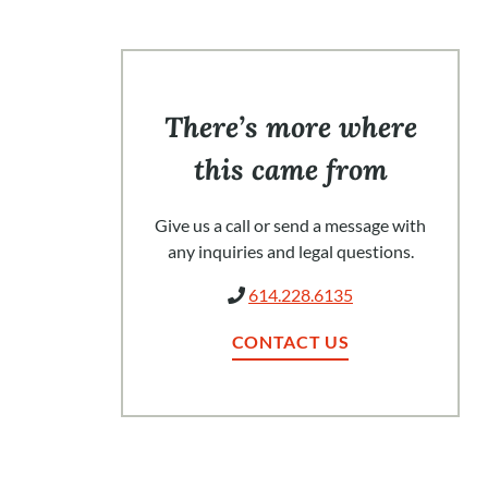
There’s more where
this came from
Give us a call or send a message with
any inquiries and legal questions.
614.228.6135
CONTACT US