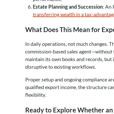
Estate Planning and Succession
: An 
transferring wealth in a tax-advanta
What Does This Mean for Exp
In daily operations, not much changes. Th
commission-based sales agent—without the
maintain its own books and records, but i
disruptive to existing workflows.
Proper setup and ongoing compliance are 
qualified export income, the structure ca
flexibility.
Ready to Explore Whether an 