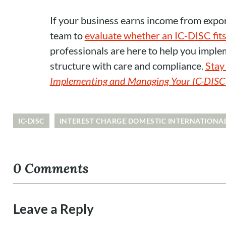
If your business earns income from expo
team to
evaluate whether an IC-DISC fits
professionals are here to help you imple
structure with care and compliance.
Stay 
Implementing and Managing Your IC-DISC S
IC-DISC
INTEREST CHARGE DOMESTIC INTERNATIONA
0 Comments
Leave a Reply