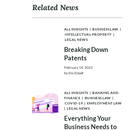
Related News
ALL INSIGHTS
|
BUSINESS LAW
|
INTELLECTUAL PROPERTY
|
LEGAL NEWS
Breaking Down
Patents
February 14, 2023
by
Eric Estadt
ALL INSIGHTS
|
BANKING AND
FINANCE
|
BUSINESS LAW
|
COVID-19
|
EMPLOYMENT LAW
|
LEGAL NEWS
Everything Your
Business Needs to