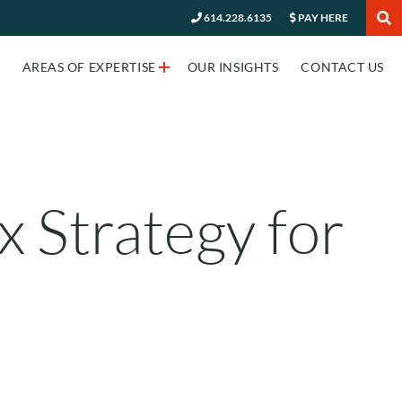
614.228.6135
PAY HERE
✕
AREAS OF EXPERTISE
OUR INSIGHTS
CONTACT US
 Strategy for