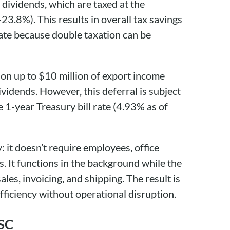
d dividends, which are taxed at the
–23.8%). This results in overall tax savings
rate because double taxation can be
 on up to $10 million of export income
ividends. However, this deferral is subject
e 1-year Treasury bill rate (4.93% as of
: it doesn’t require employees, office
s. It functions in the background while the
les, invoicing, and shipping. The result is
efficiency without operational disruption.
ISC