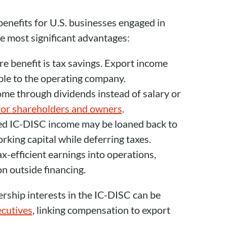
enefits for U.S. businesses engaged in
he most significant advantages:
re benefit is tax savings. Export income
le to the operating company.
come through dividends instead of salary or
 for shareholders and owners
.
ted IC-DISC income may be loaned back to
ing capital while deferring taxes.
ax-efficient earnings into operations,
on outside financing.
rship interests in the IC-DISC can be
cutives
, linking compensation to export