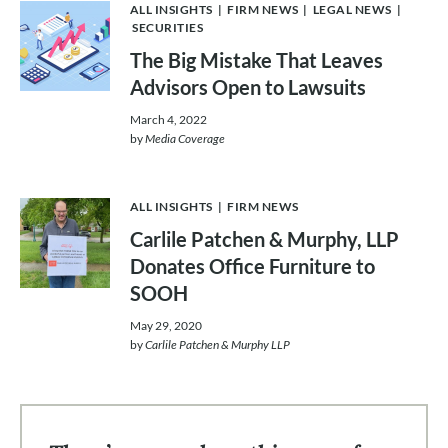
ALL INSIGHTS
|
FIRM NEWS
|
LEGAL NEWS
|
SECURITIES
The Big Mistake That Leaves
Advisors Open to Lawsuits
March 4, 2022
by
Media Coverage
ALL INSIGHTS
|
FIRM NEWS
Carlile Patchen & Murphy, LLP
Donates Office Furniture to
SOOH
May 29, 2020
by
Carlile Patchen & Murphy LLP