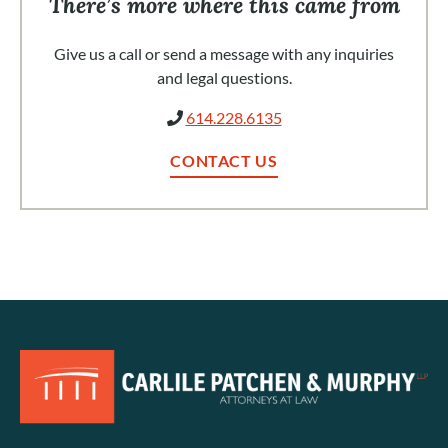
There’s more where this came from
Give us a call or send a message with any inquiries
and legal questions.
614.228.6135
CONTACT US