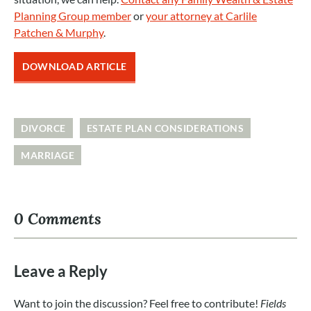
Planning Group member
or
your attorney at Carlile
Patchen & Murphy
.
DOWNLOAD ARTICLE
DIVORCE
ESTATE PLAN CONSIDERATIONS
MARRIAGE
0 Comments
Leave a Reply
Want to join the discussion? Feel free to contribute!
Fields