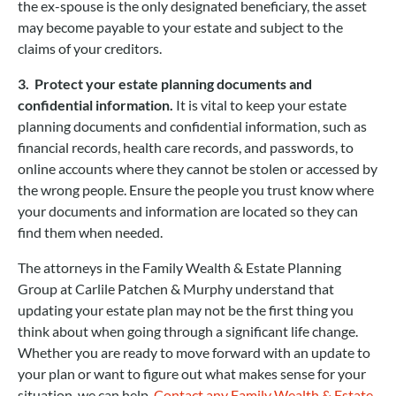
the ex-spouse is the only designated beneficiary, the asset
may become payable to your estate and subject to the
claims of your creditors.
3. Protect your estate planning documents and
confidential information.
It is vital to keep your estate
planning documents and confidential information, such as
financial records, health care records, and passwords, to
online accounts where they cannot be stolen or accessed by
the wrong people. Ensure the people you trust know where
your documents and information are located so they can
find them when needed.
The attorneys in the Family Wealth & Estate Planning
Group at Carlile Patchen & Murphy understand that
updating your estate plan may not be the first thing you
think about when going through a significant life change.
Whether you are ready to move forward with an update to
your plan or want to figure out what makes sense for your
situation, we can help.
Contact any Family Wealth & Estate