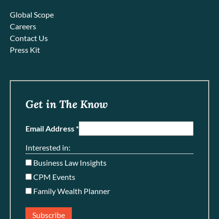
Global Scope
Careers
Contact Us
Press Kit
Get in The Know
Email Address *
Interested in:
Business Law Insights
CPM Events
Family Wealth Planner
Subscribe