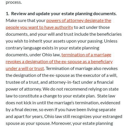
process.
1. Review and update your estate planning documents.
Make sure that your
powers of attorney designate the
people you want to have authority
to act under those
documents, and your will and trust include the beneficiaries
you wish to inherit your assets upon your passing. Unless
contrary language exists in your estate planning
documents, under Ohio law,
termination of a marriage
revokes a designation of the ex-spouse as a beneficiary
under a will or trust
. Termination of marriage also revokes
the designation of the ex-spouse as the executor of a will,
trustee of a trust, and attorney-in-fact under a financial
power of attorney. We do not recommend relying on state
law to constitute a change to your estate plan. State law
does not kick in until the marriage’s termination, evidenced
by a final decree, so even if you have been living separate
and apart for years, Ohio law still recognizes your estranged
spouse as your spouse. Moreover, your estate planning