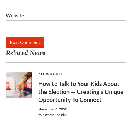
Website
Related News
ALL INSIGHTS
How to Talk to Your Kids About
the Election — Creating a Unique
Opportunity To Connect
November 4, 2020
by
Kwame Christian