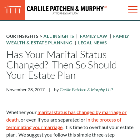
Just type and press 'enter'
✕
Me
OUR INSIGHTS
>
ALL INSIGHTS
|
FAMILY LAW
|
FAMILY
WEALTH & ESTATE PLANNING
|
LEGAL NEWS
Has Your Marital Status
Changed? Then So Should
Your Estate Plan
November 28, 2017
|
by
Carlile Patchen & Murphy LLP
Whether your
marital status has changed by marriage or
death
, or even if you are separated or
in the process of
terminating your marriage
, it is time to overhaul your estate
plan. We suggest you follow this simple three-step