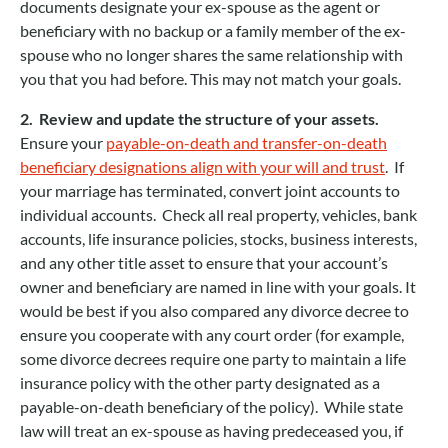
documents designate your ex-spouse as the agent or
beneficiary with no backup or a family member of the ex-
spouse who no longer shares the same relationship with
you that you had before. This may not match your goals.
2. Review and update the structure of your assets.
Ensure your
payable-on-death and transfer-on-death
beneficiary designations align with your will and trust
. If
your marriage has terminated, convert joint accounts to
individual accounts. Check all real property, vehicles, bank
accounts, life insurance policies, stocks, business interests,
and any other title asset to ensure that your account’s
owner and beneficiary are named in line with your goals. It
would be best if you also compared any divorce decree to
ensure you cooperate with any court order (for example,
some divorce decrees require one party to maintain a life
insurance policy with the other party designated as a
payable-on-death beneficiary of the policy). While state
law will treat an ex-spouse as having predeceased you, if