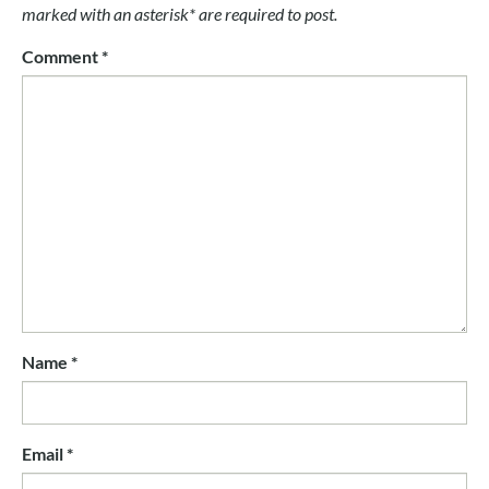
marked with an asterisk* are required to post.
Comment
*
Name
*
Email
*