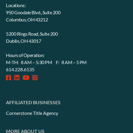
Locations:
950 Goodale Blvd., Suite 200
Columbus, OH 43212
5200 Rings Road, Suite 200
Dublin, OH 43017
Hours of Operation:
M-TH: 8 AM – 5:30 PM F: 8 AM – 5 PM
614.228.6135
facebook-
linkedin
fab
instagram-
square
fa-
square
youtube
AFFILIATED BUSINESSES
Cornerstone Title Agency
MORE ABOUT US